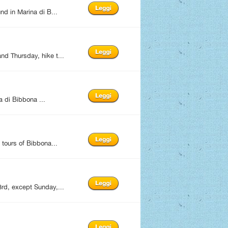
d in Marina di B...
d Thursday, hike t...
 di Bibbona ...
tours of Bibbona...
rd, except Sunday,...