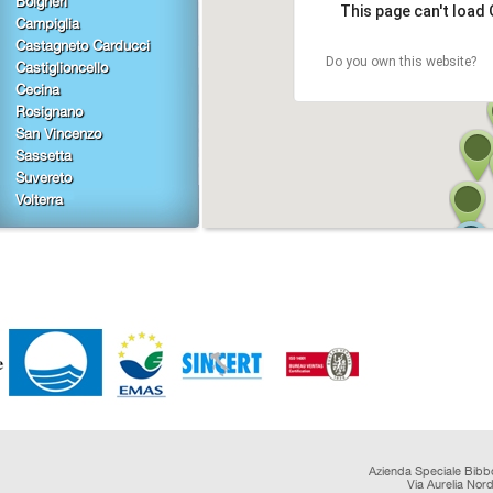
Bolgheri
This page can't load
Campiglia
Castagneto Carducci
Do you own this website?
Castiglioncello
Cecina
Rosignano
San Vincenzo
Sassetta
Suvereto
Volterra
Azienda Speciale Bibb
Via Aurelia Nor