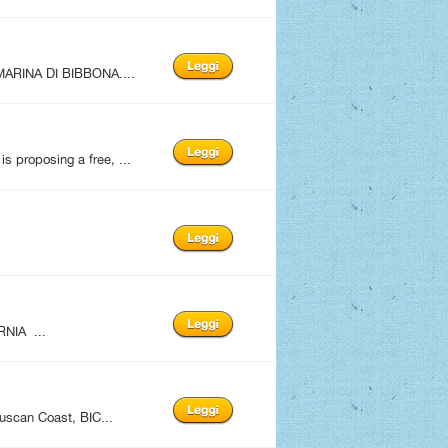
ARINA DI BIBBONA....
 proposing a free, ...
NIA ...
uscan Coast, BIC...