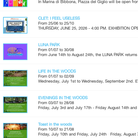
In Marina di Bibbona, Piazza del Giglio will be open fro
CLET: I FEEL USELESS
From 25/06 to 25/10
THURSDAY, JUNE 25, 2026 - 4:00 PM. EXHIBITION OPEN
LUNA PARK
From 01/07 to 30/08
From June 14th to August 24th, the LUNA PARK returns 
LIFE IN THE WOODS
From 01/07 to 02/09
Wednesday, July 1st to Wednesday, September 2nd. 
EVENINGS IN THE WOODS
From 03/07 to 28/08
Friday, July 3rd and July 17th - Friday August 14th and
Toast in the woods
From 10/07 to 21/08
Friday, July 10th and Friday, July 24th Friday, August 7