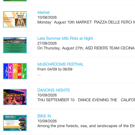
Market
10/08/2026
Monday' August 10th MARKET PIAZZA DELLE FERCI M
Late Summer Mtb Ride at Night
27/08/2026
On Thursday, August 27th, ASD RIDERS TEAM CECINA is
MUSCHROOMS FESTIVAL
From 04/09 to 06/09
...
DANCING NIGHTS
10/09/2026
THU SEPTEMBER 10 DANCE EVENING THE CALIFOR
BIKE IN
10/09/2026
Among the pine forests, sea, and landscapes of the Etr