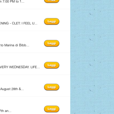
m 7:00 PM to 1...
ING - CLET: I FEEL U...
to Marina di Bibb...
EVERY WEDNESDAY. LIFE...
 August 28th &...
th an...