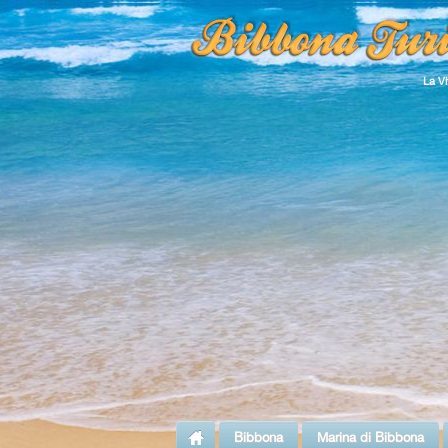
La V
Bibbona
Marina di Bibbona