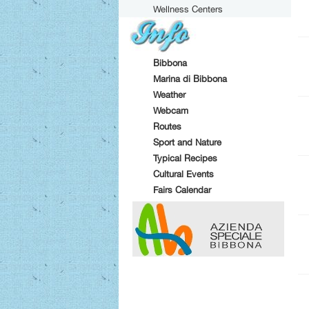
Wellness Centers
Bibbona
Marina di Bibbona
Weather
Webcam
Routes
Sport and Nature
Typical Recipes
Cultural Events
Fairs Calendar