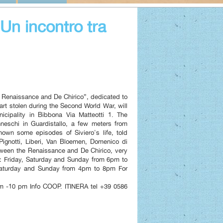
n incontro tra
he Renaissance and De Chirico”, dedicated to
 art stolen during the Second World War, will
icipality in Bibbona Via Matteotti 1. The
nneschi in Guardistallo, a few meters from
wn some episodes of Siviero's life, told
 Pignotti, Liberi, Van Bloemen, Domenico di
tween the Renaissance and De Chirico, very
 Friday, Saturday and Sunday from 6pm to
Saturday and Sunday from 4pm to 8pm For
 -10 pm Info COOP. ITINERA tel +39 0586