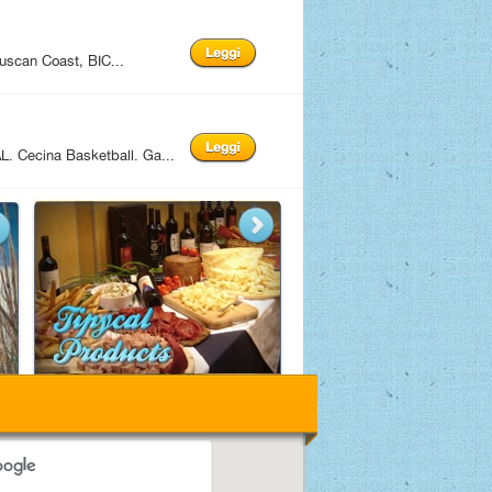
uscan Coast, BIC...
 Cecina Basketball. Ga...