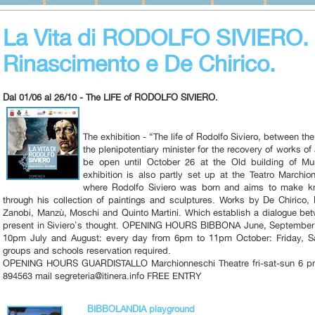
La Vita di RODOLFO SIVIERO. U
Rinascimento e De Chirico.
Dal 01/06 al 26/10 - The LIFE of RODOLFO SIVIERO.
The exhibition - “The life of Rodolfo Siviero, between t
the plenipotentiary minister for the recovery of works of
be open until October 26 at the Old building of Mun
exhibition is also partly set up at the Teatro Marchio
where Rodolfo Siviero was born and aims to make kno
through his collection of paintings and sculptures. Works by De Chirico,
Zanobi, Manzù, Moschi and Quinto Martini. Which establish a dialogue be
present in Siviero's thought. OPENING HOURS BIBBONA June, September:
10pm July and August: every day from 6pm to 11pm October: Friday, 
groups and schools reservation required.
OPENING HOURS GUARDISTALLO Marchionneschi Theatre fri-sat-sun 6 pm
894563 mail segreteria@itinera.info FREE ENTRY
BIBBOLANDIA playground