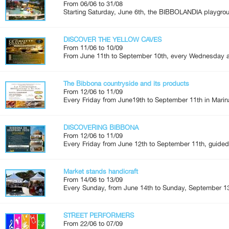
From 06/06 to 31/08
Starting Saturday, June 6th, the BIBBOLANDIA playgroun
DISCOVER THE YELLOW CAVES
From 11/06 to 10/09
From June 11th to September 10th, every Wednesday an
The Bibbona countryside and its products
From 12/06 to 11/09
Every Friday from June19th to September 11th in Marina
DISCOVERING BIBBONA
From 12/06 to 11/09
Every Friday from June 12th to September 11th, guided 
Market stands handicraft
From 14/06 to 13/09
Every Sunday, from June 14th to Sunday, September 13
STREET PERFORMERS
From 22/06 to 07/09