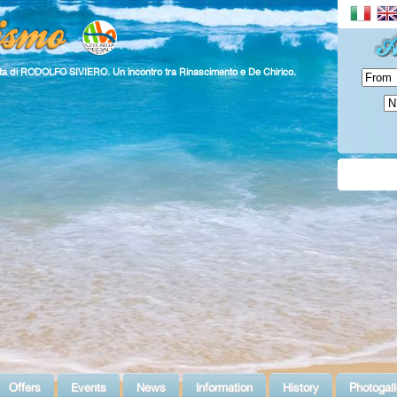
ita di RODOLFO SIVIERO. Un incontro tra Rinascimento e De Chirico.
Offers
Events
News
Information
History
Photogall