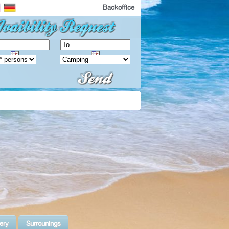
Backoffice
ery
Surrounings