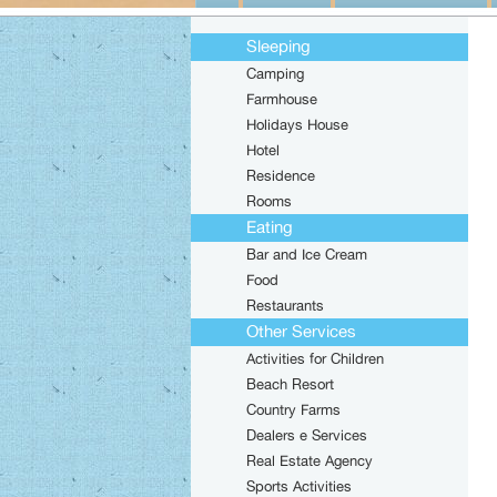
Sleeping
Camping
Farmhouse
Holidays House
Hotel
Residence
Rooms
Eating
Bar and Ice Cream
Food
Restaurants
Other Services
Activities for Children
Beach Resort
Country Farms
Dealers e Services
Real Estate Agency
Sports Activities