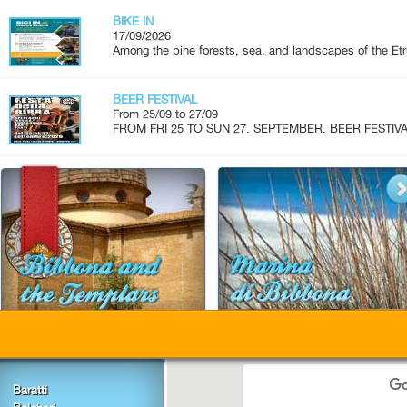
BIKE IN
17/09/2026
Among the pine forests, sea, and landscapes of the Etr
BEER FESTIVAL
From 25/09 to 27/09
FROM FRI 25 TO SUN 27. SEPTEMBER. BEER FESTIVAL.
Baratti