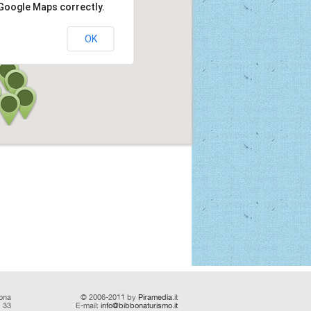
 Google Maps correctly.
OK
ona
© 2006-2011 by
Piramedia
.it
d 33
E-mail:
info@bibbonaturismo.it