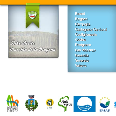
Baratti
Bolgheri
Campiglia
Castagneto Carducci
Castiglioncello
Cecina
Rosignano
San Vincenzo
Sassetta
Suvereto
Volterra