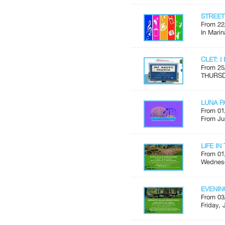
STREE
From 22
In Marin
CLET: I
From 25
THURSDA
LUNA P
From 01
From Ju
LIFE I
From 01
Wednesd
EVENIN
From 03
Friday, 