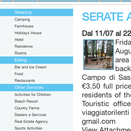
Sleeping
SERATE 
Camping
Farmhouse
Dal 11/07 al 2
Holidays House
Hotel
Frid
Residence
Augu
Rooms
area
Eating
back
Bar and Ice Cream
Food
Campo di Sass
Restaurants
€3.50 full pri
Other Services
residents of t
Activities for Children
Beach Resort
Touristic offi
Country Farms
viaggiatorile
Dealers e Services
gmail.com
Real Estate Agency
Sports Activities
View Attachme