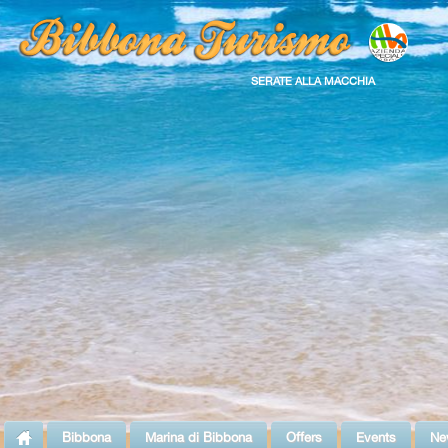
SERATE ALLA MACCHIA
Bibbona
Marina di Bibbona
Offers
Events
Ne