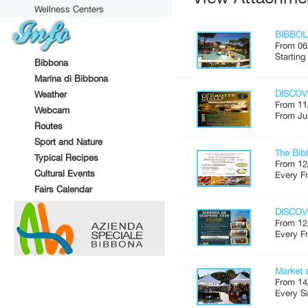
Wellness Centers
BIBBOL
From 06
Starting
Bibbona
Marina di Bibbona
DISCOV
Weather
From 11
Webcam
From Ju
Routes
Sport and Nature
The Bib
Typical Recipes
From 12
Cultural Events
Every Fr
Fairs Calendar
DISCOV
From 12
Every Fr
Market 
From 14
Every S