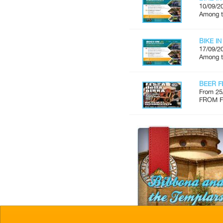
10/09/2
Among th
BIKE IN
17/09/2
Among th
BEER F
From 25
FROM FR