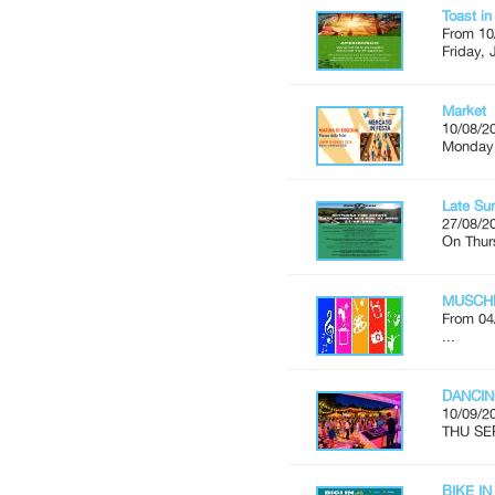
Toast i
From 10
Friday, 
Market
10/08/2
Monday'
Late Su
27/08/2
On Thur
MUSCH
From 04
...
DANCIN
10/09/2
THU SE
BIKE IN